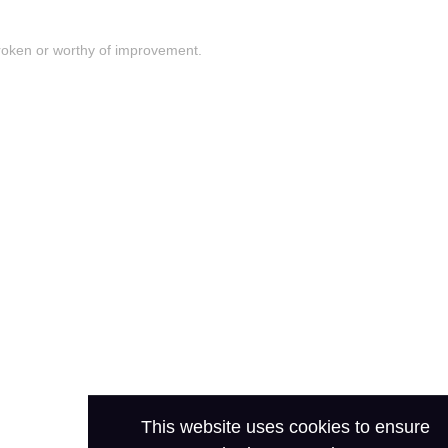
roken or worthy of improvement.
This website uses cookies to ensure