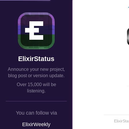
ElixirStatus
Announce your new project,
blog post or version update.
Over 15,000 will be
listening.
You can follow via
ElixirSt
ElixirWeekly