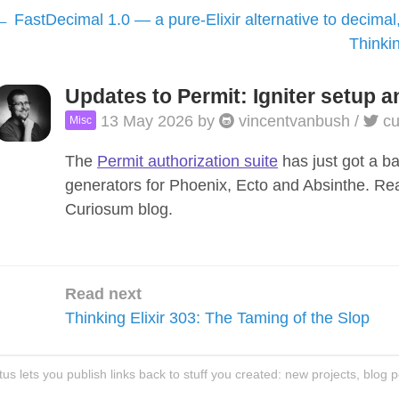
FastDecimal 1.0 — a pure-Elixir alternative to decimal
Thinkin
Updates to Permit: Igniter setup a
13 May 2026
by
vincentvanbush
/
cu
Misc
The
Permit authorization suite
has just got a b
generators for Phoenix, Ecto and Absinthe. R
Curiosum blog.
Read next
Thinking Elixir 303: The Taming of the Slop
atus lets you publish links back to stuff you created: new projects, blog 