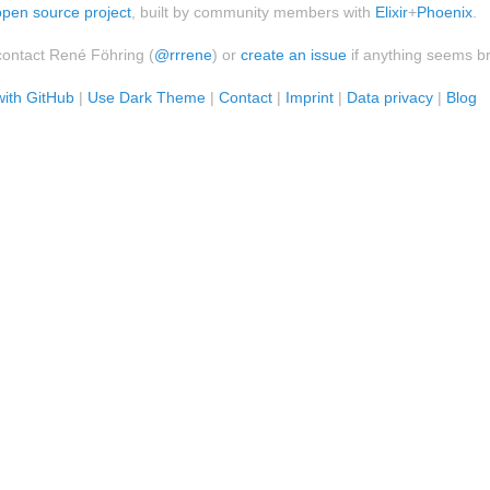
open source project
, built by community members with
Elixir
+
Phoenix
.
contact René Föhring (
@rrrene
) or
create an issue
if anything seems b
with GitHub
|
Use Dark Theme
|
Contact
|
Imprint
|
Data privacy
|
Blog