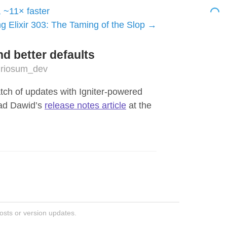
, ~11× faster
g Elixir 303: The Taming of the Slop
nd better defaults
riosum_dev
atch of updates with Igniter-powered
ead Dawid’s
release notes article
at the
posts or version updates.