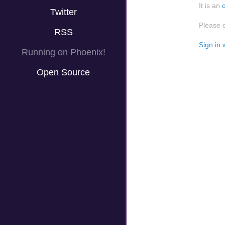
It is an
Twitter
Please 
RSS
Sign in 
Running on Phoenix!
Open Source