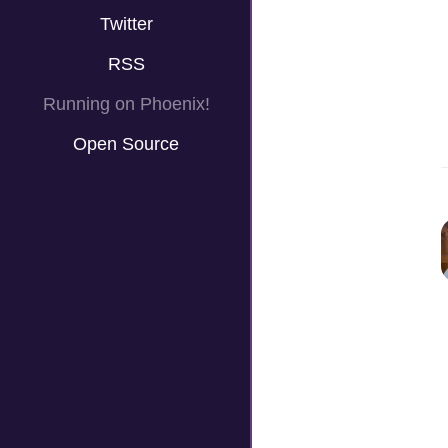
Twitter
RSS
Running on Phoenix!
Open Source