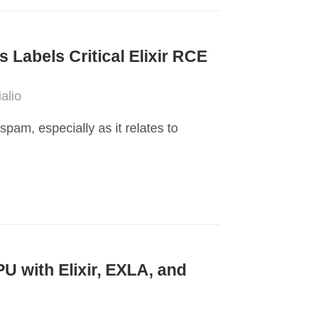
s Labels Critical Elixir RCE
alio
pam, especially as it relates to
 with Elixir, EXLA, and