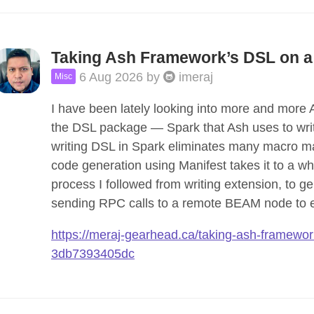
Taking Ash Framework’s DSL on a
6 Aug 2026
by
imeraj
Misc
I have been lately looking into more and more
the DSL package — Spark that Ash uses to write
writing DSL in Spark eliminates many macro m
code generation using Manifest takes it to a wh
process I followed from writing extension, to g
sending RPC calls to a remote BEAM node to 
https://meraj-gearhead.ca/taking-ash-framework
3db7393405dc