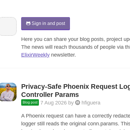
Sign in and post
Here you can share your blog posts, project upd
The news will reach thousands of people via th
ElixirWeekly
newsletter.
Privacy-Safe Phoenix Request Lo
Controller Params
7 Aug 2026
by
hfiguera
Blog post
A Phoenix request can have a correctly redacte
logger still reads the original conn.params. Thi