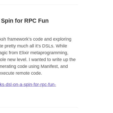
 Spin for RPC Fun
 Ash framework’s code and exploring
 pretty much all it’s DSLs. While
agic from Elixir metaprogramming,
ole new level. I wanted to write up the
enerating code using Manifest, and
execute remote code.
s-dsl-on-a-spin-for-rpc-fun-