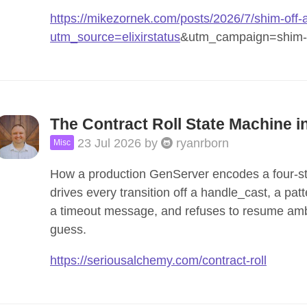
https://mikezornek.com/posts/2026/7/shim-off-
utm_source=elixirstatus
&utm_campaign=shim-of
The Contract Roll State Machine in
23 Jul 2026
by
ryanrborn
Misc
How a production GenServer encodes a four-stat
drives every transition off a handle_cast, a pa
a timeout message, and refuses to resume ambi
guess.
https://seriousalchemy.com/contract-roll