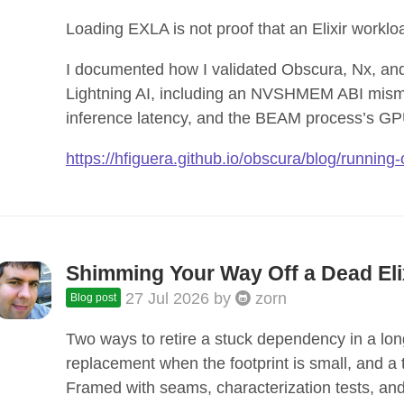
Loading EXLA is not proof that an Elixir work
I documented how I validated Obscura, Nx, an
Lightning AI, including an NVSHMEM ABI mis
inference latency, and the BEAM process’s GP
https://hfiguera.github.io/obscura/blog/running
Shimming Your Way Off a Dead El
27 Jul 2026
by
zorn
Blog post
Two ways to retire a stuck dependency in a long-
replacement when the footprint is small, and a
Framed with seams, characterization tests, and 