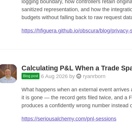
logging boundary, how controllers retain origina
sanitized representation, and how the integrati
budgets without falling back to raw request dat
https://hfiguera.github.io/obscura/blog/privacy
Calculating P&L When a Trade Spa
6 Aug 2026
by
ryanrborn
Blog post
What happens when an external event arrives af
it is gone — the record gets filed twice, and a
produces a confidently wrong number instead of
https://seriousalchemy.com/pnl-sessions