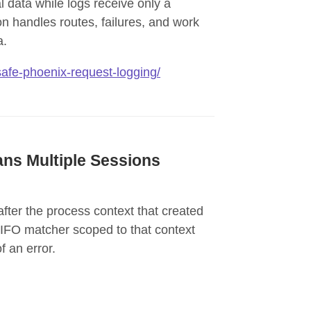
l data while logs receive only a
on handles routes, failures, and work
a.
-safe-phoenix-request-logging/
ns Multiple Sessions
ter the process context that created
 FIFO matcher scoped to that context
 an error.