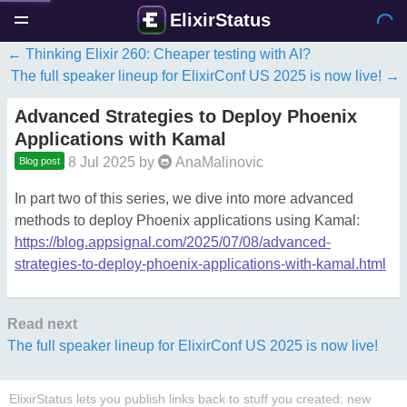
ElixirStatus
Thinking Elixir 260: Cheaper testing with AI?
The full speaker lineup for ElixirConf US 2025 is now live!
Advanced Strategies to Deploy Phoenix
Applications with Kamal
8 Jul 2025
by
AnaMalinovic
Blog post
In part two of this series, we dive into more advanced
methods to deploy Phoenix applications using Kamal:
https://blog.appsignal.com/2025/07/08/advanced-
strategies-to-deploy-phoenix-applications-with-kamal.html
Read next
The full speaker lineup for ElixirConf US 2025 is now live!
ElixirStatus lets you publish links back to stuff you created: new