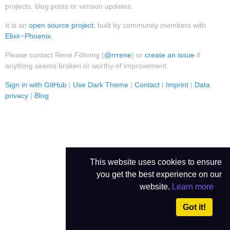
projects, blog posts or version updates.
It is an
open source project
, built by community members with
Elixir
+
Phoenix
.
Please contact René Föhring (
@rrrene
) or
create an issue
if
anything seems broken or worthy of improvement.
Sign in with GitHub
|
Use Dark Theme
|
Contact
|
Imprint
|
Data
privacy
|
Blog
This website uses cookies to ensure
you get the best experience on our
website.
Learn more
Got it!