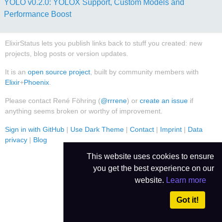
YOLO v0.2.0: YOLOX Support, Custom Models and
Performance Boost
ElixirStatus lets you publish links back to stuff you created: new
projects, blog posts or version updates.
It is an
open source project
, built by community members with
Elixir
+
Phoenix
.
Please contact René Föhring (
@rrrene
) or
create an issue
if
anything seems broken or worthy of improvement.
Sign in with GitHub
|
Use Dark Theme
|
Contact
|
Imprint
|
Data
privacy
|
Blog
This website uses cookies to ensure
you get the best experience on our
website.
Learn more
Got it!