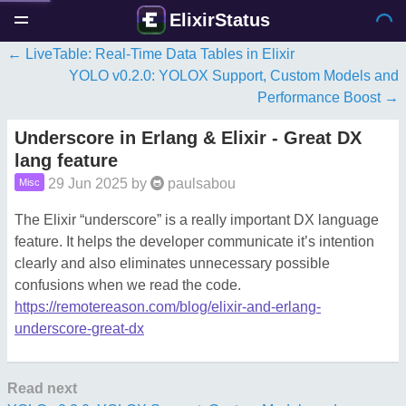
ElixirStatus
LiveTable: Real‑Time Data Tables in Elixir
YOLO v0.2.0: YOLOX Support, Custom Models and
Performance Boost
Underscore in Erlang & Elixir - Great DX
lang feature
29 Jun 2025
by
paulsabou
Misc
The Elixir “underscore” is a really important DX language
feature. It helps the developer communicate it’s intention
clearly and also eliminates unnecessary possible
confusions when we read the code.
https://remotereason.com/blog/elixir-and-erlang-
underscore-great-dx
Read next