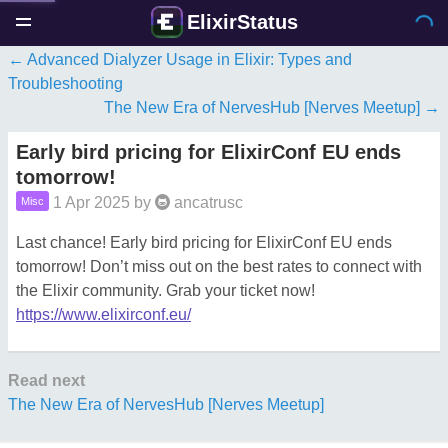
ElixirStatus
Advanced Dialyzer Usage in Elixir: Types and
Troubleshooting
The New Era of NervesHub [Nerves Meetup]
Early bird pricing for ElixirConf EU ends
tomorrow!
1 Apr 2025
by
ancatrusc
Misc
Last chance! Early bird pricing for ElixirConf EU ends
tomorrow! Don’t miss out on the best rates to connect with
the Elixir community. Grab your ticket now!
https://www.elixirconf.eu/
Read next
The New Era of NervesHub [Nerves Meetup]