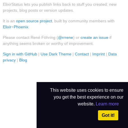
ElixirStatus lets you publish links back to stuff you created: new
projects, blog posts or version updates.
It is an
open source project
, built by community members with
Elixir
+
Phoenix
.
Please contact René Föhring (
@rrrene
) or
create an issue
if
anything seems broken or worthy of improvement.
Sign in with GitHub
|
Use Dark Theme
|
Contact
|
Imprint
|
Data
privacy
|
Blog
This website uses cookies to ensure
you get the best experience on our
website.
Learn more
Got it!