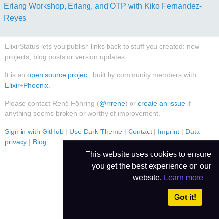
Erlang Workshop, Erlang, and OTP with Kiko Fernandez-
Reyes
ElixirStatus lets you publish links back to stuff you created: new
projects, blog posts or version updates.
It is an
open source project
, built by community members with
Elixir
+
Phoenix
.
Please contact René Föhring (
@rrrene
) or
create an issue
if
anything seems broken or worthy of improvement.
Sign in with GitHub
|
Use Dark Theme
|
Contact
|
Imprint
|
Data
privacy
|
Blog
This website uses cookies to ensure
you get the best experience on our
website.
Learn more
Got it!