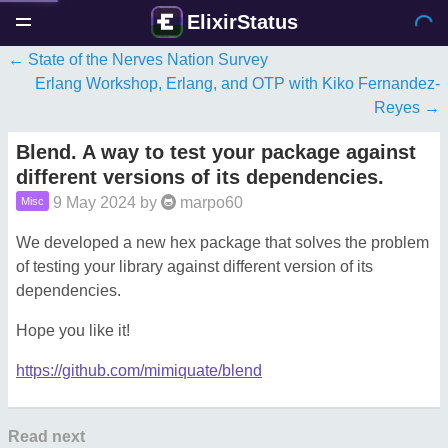
ElixirStatus
State of the Nerves Nation Survey
Erlang Workshop, Erlang, and OTP with Kiko Fernandez-
Reyes
Blend. A way to test your package against
different versions of its dependencies.
9 May 2024
by
marpo60
Misc
We developed a new hex package that solves the problem
of testing your library against different version of its
dependencies.
Hope you like it!
https://github.com/mimiquate/blend
Read next