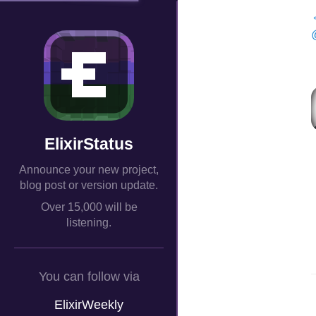
ElixirStatus
Announce your new project,
blog post or version update.
Over 15,000 will be
listening.
You can follow via
ElixirWeekly