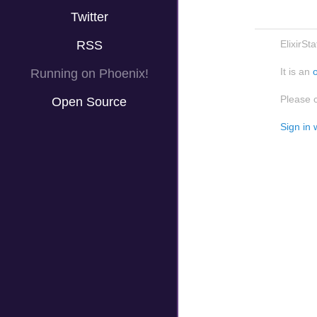
Twitter
RSS
ElixirSt
It is an
Running on Phoenix!
Please 
Open Source
Sign in 