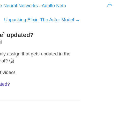
e Neural Networks - Adolfo Neto
Unpacking Elixir: The Actor Model
tle` updated?
l
nly assign that gets updated in the
ial? 🤔
t video!
ted?