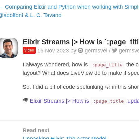
Comparing Elixir and Python when working with Simpl
@adolfont & L. C. Tavano
Elixir Streams |> How is `:page_ti
16 Nov 2023
by
germsvel
/
germsve
Video
I always wondered, how is
the o
:page_title
layout? What does LiveView do to make it spec
So, I did a bit of code spelunking 🤿 in this shor
🎥
Elixir Streams |> How is
upda
:page_title
Read next
Unpacking Elixir: The Actor Model