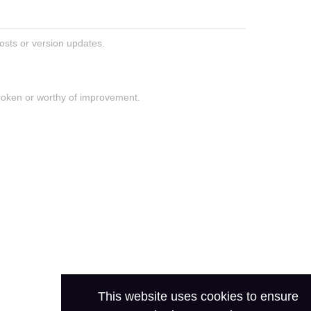
posts or version updates.
roken or worthy of improvement.
This website uses cookies to ensure