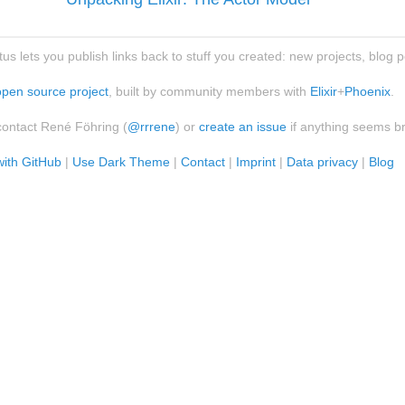
atus lets you publish links back to stuff you created: new projects, blog 
open source project
, built by community members with
Elixir
+
Phoenix
.
contact René Föhring (
@rrrene
) or
create an issue
if anything seems b
with GitHub
|
Use Dark Theme
|
Contact
|
Imprint
|
Data privacy
|
Blog