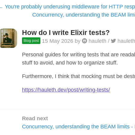
You're probably underusing middleware for HTTP res
Concurrency, understanding the BEAM limit
How do I write Elixir tests?
15 May 2026
by
hauleth
/
haulet
Blog post
Personal guides for writing tests that are reada
stuff to avoid, and how to organize stuff.
Furthermore, I think that mocking must be dest
https://hauleth.dev/post/writing-tests/
Read next
Concurrency, understanding the BEAM limits - 