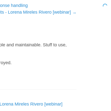
ponse handling
s - Lorena Mireles Rivero [webinar]
h
ble and maintainable. Stuff to use,
royed.
Lorena Mireles Rivero [webinar]