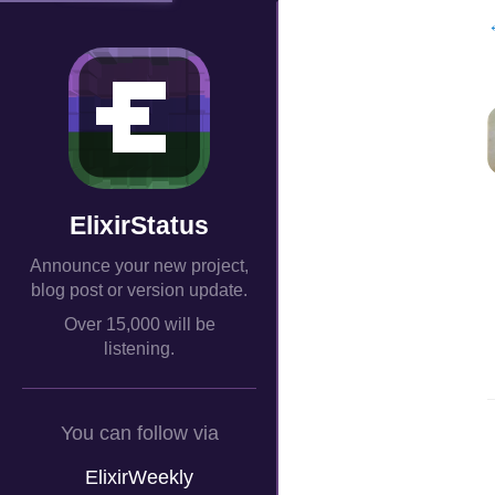
ElixirStatus
Announce your new project,
blog post or version update.
Over 15,000 will be
listening.
You can follow via
ElixirWeekly