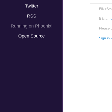
Twitter
ElixirSt
RSS
It is an
Running on Phoenix!
Please 
Open Source
Sign in 