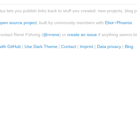
atus lets you publish links back to stuff you created: new projects, blog 
open source project
, built by community members with
Elixir
+
Phoenix
.
contact René Föhring (
@rrrene
) or
create an issue
if anything seems b
with GitHub
|
Use Dark Theme
|
Contact
|
Imprint
|
Data privacy
|
Blog