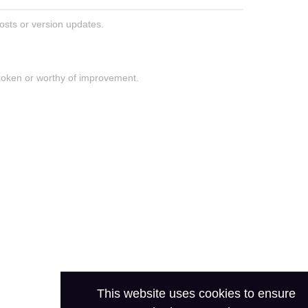
posts or version updates.
roken or worthy of improvement.
This website uses cookies to ensure