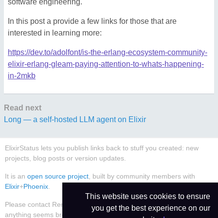
software engineering.
In this post a provide a few links for those that are
interested in learning more:
https://dev.to/adolfont/is-the-erlang-ecosystem-community-
elixir-erlang-gleam-paying-attention-to-whats-happening-
in-2mkb
Read next
Long — a self-hosted LLM agent on Elixir
ElixirStatus lets you publish links back to stuff you created: new
projects, blog posts or version updates.
It is an
open source project
, built by community members with
Elixir
+
Phoenix
.
This website uses cookies to ensure
Please contact René Föhring (
@rrrene
) or
create an issue
if
you get the best experience on our
anything seems broken or worthy of improvement.