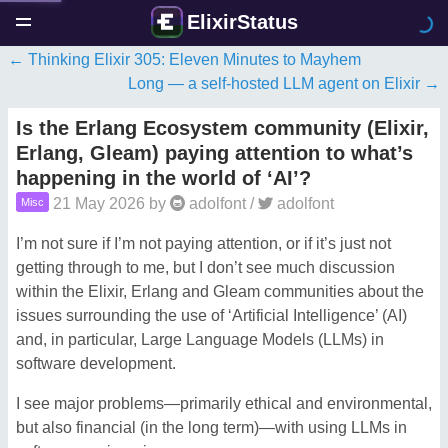
ElixirStatus
Thinking Elixir 305: Eleven Minutes to Mayhem
Long — a self-hosted LLM agent on Elixir
Is the Erlang Ecosystem community (Elixir,
Erlang, Gleam) paying attention to what’s
happening in the world of ‘AI’?
21 May 2026
by
adolfont
/
adolfont
Misc
I’m not sure if I’m not paying attention, or if it’s just not
getting through to me, but I don’t see much discussion
within the Elixir, Erlang and Gleam communities about the
issues surrounding the use of ‘Artificial Intelligence’ (AI)
and, in particular, Large Language Models (LLMs) in
software development.
I see major problems—primarily ethical and environmental,
but also financial (in the long term)—with using LLMs in