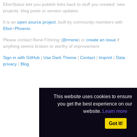
ElixirStatus lets you publish links back to stuff you created: new
projects, blog posts or version updates.
It is an
open source project
, built by community members with
Elixir
+
Phoenix
.
Please contact René Föhring (
@rrrene
) or
create an issue
if
anything seems broken or worthy of improvement.
Sign in with GitHub
|
Use Dark Theme
|
Contact
|
Imprint
|
Data
privacy
|
Blog
This website uses cookies to ensure
you get the best experience on our
website.
Learn more
Got it!