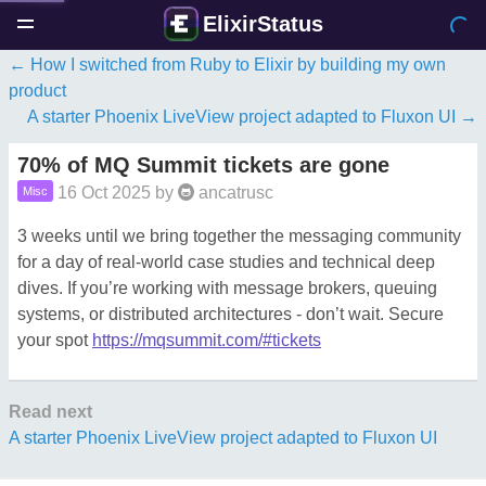
ElixirStatus
How I switched from Ruby to Elixir by building my own
product
A starter Phoenix LiveView project adapted to Fluxon UI
70% of MQ Summit tickets are gone
16 Oct 2025
by
ancatrusc
Misc
3 weeks until we bring together the messaging community
for a day of real-world case studies and technical deep
dives. If you’re working with message brokers, queuing
systems, or distributed architectures - don’t wait. Secure
your spot
https://mqsummit.com/#tickets
Read next
A starter Phoenix LiveView project adapted to Fluxon UI