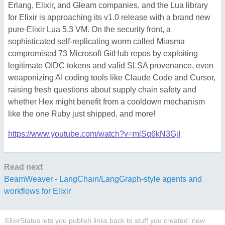
Erlang, Elixir, and Gleam companies, and the Lua library
for Elixir is approaching its v1.0 release with a brand new
pure-Elixir Lua 5.3 VM. On the security front, a
sophisticated self-replicating worm called Miasma
compromised 73 Microsoft GitHub repos by exploiting
legitimate OIDC tokens and valid SLSA provenance, even
weaponizing AI coding tools like Claude Code and Cursor,
raising fresh questions about supply chain safety and
whether Hex might benefit from a cooldown mechanism
like the one Ruby just shipped, and more!
https://www.youtube.com/watch?v=mlSq6kN3GjI
Read next
BeamWeaver - LangChain/LangGraph-style agents and
workflows for Elixir
ElixirStatus lets you publish links back to stuff you created: new