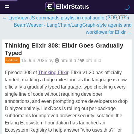
ElixirStatus
LiveView JS commands playlist in dual audio (🇧🇷,🇺🇸)
BeamWeaver - LangChain/LangGraph-style agents and
workflows for Elixir
Thinking Elixir 308: Elixir Goes Gradually
Typed
16 Jun 2026
by
brainlid
/
brainlid
Podcast
Episode 308 of
Thinking Elixir
. Elixir v1.20 has officially
landed, marking a huge milestone as the language is now
officially a gradually typed language, type checking every
single line of code without requiring developer
annotations, and even prompting some developers to drop
Dialyzer entirely. HexDocs is rolling out per-package
subdomains for improved browser security isolation, the
Erlang Ecosystem Foundation has launched an
Ecosystem Registry to help answer “who uses this?” for