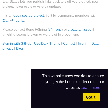
ElixirStatus lets you publish links back to stuff you created: new
projects, blog posts or version updates.
It is an
open source project
, built by community members with
Elixir
+
Phoenix
.
Please contact René Föhring (
@rrrene
) or
create an issue
if
anything seems broken or worthy of improvement.
Sign in with GitHub
|
Use Dark Theme
|
Contact
|
Imprint
|
Data
privacy
|
Blog
This website uses cookies to ensure
you get the best experience on our
website.
Learn more
Got it!