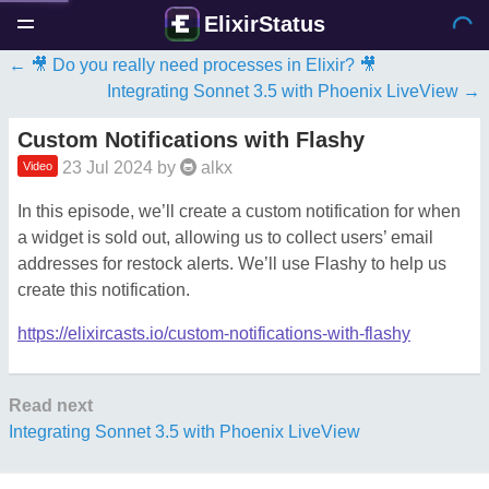
ElixirStatus
🎥 Do you really need processes in Elixir? 🎥
Integrating Sonnet 3.5 with Phoenix LiveView
Custom Notifications with Flashy
23 Jul 2024
by
alkx
Video
In this episode, we’ll create a custom notification for when
a widget is sold out, allowing us to collect users’ email
addresses for restock alerts. We’ll use Flashy to help us
create this notification.
https://elixircasts.io/custom-notifications-with-flashy
Read next
Integrating Sonnet 3.5 with Phoenix LiveView