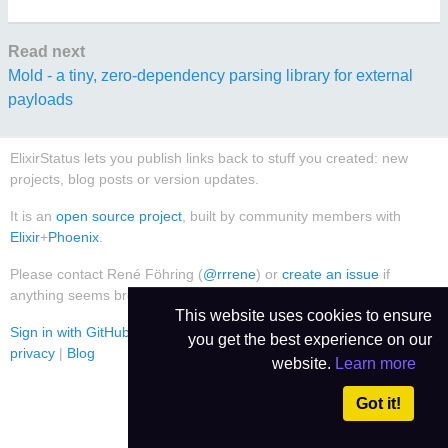
Read next
Mold - a tiny, zero-dependency parsing library for external
payloads
ElixirStatus lets you publish links back to stuff you created: new
projects, blog posts or version updates.
It is an
open source project
, built by community members with
Elixir
+
Phoenix
.
Please contact René Föhring (
@rrrene
) or
create an issue
if
anything seems broken or worthy of improvement.
This website uses cookies to ensure
Sign in with GitHub
|
Use Dark Theme
|
Contact
|
Imprint
|
Data
you get the best experience on our
privacy
|
Blog
website.
Learn more
Got it!