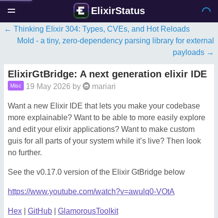
ElixirStatus
Thinking Elixir 304: Types, CVEs, and Hot Reloads
Mold - a tiny, zero-dependency parsing library for external
payloads
ElixirGtBridge: A next generation elixir IDE
19 May 2026
by
mariari
Misc
Want a new Elixir IDE that lets you make your codebase
more explainable? Want to be able to more easily explore
and edit your elixir applications? Want to make custom
guis for all parts of your system while it’s live? Then look
no further.
See the v0.17.0 version of the Elixir GtBridge below
https://www.youtube.com/watch?v=awulq0-VOtA
Hex
|
GitHub
|
GlamorousToolkit