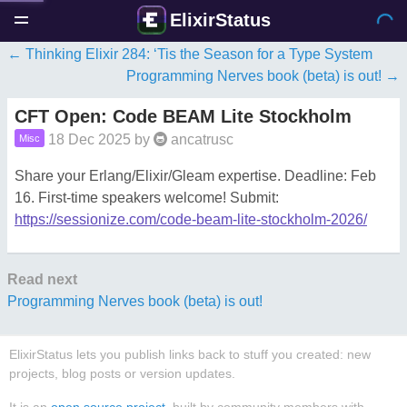
ElixirStatus
Thinking Elixir 284: ‘Tis the Season for a Type System
Programming Nerves book (beta) is out!
CFT Open: Code BEAM Lite Stockholm
18 Dec 2025
by
ancatrusc
Misc
Share your Erlang/Elixir/Gleam expertise. Deadline: Feb
16. First-time speakers welcome! Submit:
https://sessionize.com/code-beam-lite-stockholm-2026/
Read next
Programming Nerves book (beta) is out!
ElixirStatus lets you publish links back to stuff you created: new
projects, blog posts or version updates.