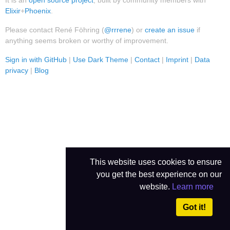
It is an
open source project
, built by community members with
Elixir
+
Phoenix
.
Please contact René Föhring (
@rrrene
) or
create an issue
if
anything seems broken or worthy of improvement.
Sign in with GitHub
|
Use Dark Theme
|
Contact
|
Imprint
|
Data
privacy
|
Blog
This website uses cookies to ensure
you get the best experience on our
website.
Learn more
Got it!