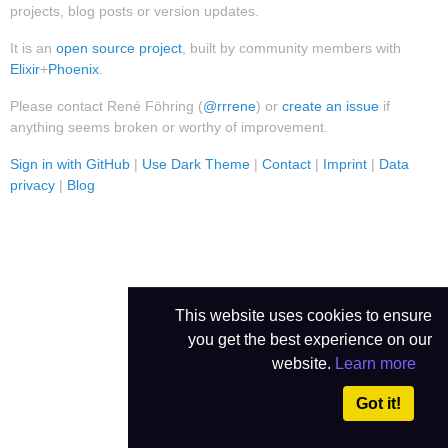
projects, blog posts or version updates.
It is an
open source project
, built by community members with
Elixir
+
Phoenix
.
Please contact René Föhring (
@rrrene
) or
create an issue
if
anything seems broken or worthy of improvement.
Sign in with GitHub
|
Use Dark Theme
|
Contact
|
Imprint
|
Data
privacy
|
Blog
This website uses cookies to ensure
you get the best experience on our
website.
Learn more
Got it!