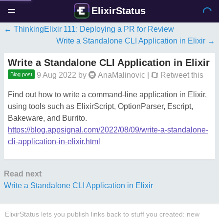
ElixirStatus
ThinkingElixir 111: Deploying a PR for Review
Write a Standalone CLI Application in Elixir
Write a Standalone CLI Application in Elixir
9 Aug 2022
by
AnaMalinovic
|
Retweet this
Blog post
Find out how to write a command-line application in Elixir,
using tools such as ElixirScript, OptionParser, Escript,
Bakeware, and Burrito.
https://blog.appsignal.com/2022/08/09/write-a-standalone-
cli-application-in-elixir.html
Read next
Write a Standalone CLI Application in Elixir
ElixirStatus lets you publish links back to stuff you created: new