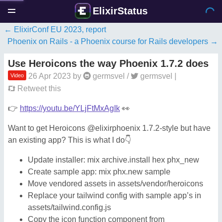
ElixirStatus
ElixirConf EU 2023, report
Phoenix on Rails - a Phoenix course for Rails developers
Use Heroicons the way Phoenix 1.7.2 does
26 Apr 2023
by
germsvel
/
germsvel
|
Video
Retweet this
👉
https://youtu.be/YLjFtMxAgIk
👀
Want to get Heroicons @elixirphoenix 1.7.2-style but have
an existing app? This is what I do👇
Update installer: mix archive.install hex phx_new
Create sample app: mix phx.new sample
Move vendored assets in assets/vendor/heroicons
Replace your tailwind config with sample app’s in
assets/tailwind.config.js
Copy the icon function component from