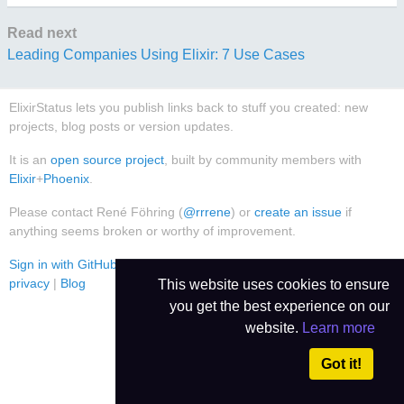
Read next
Leading Companies Using Elixir: 7 Use Cases
ElixirStatus lets you publish links back to stuff you created: new
projects, blog posts or version updates.
It is an
open source project
, built by community members with
Elixir
+
Phoenix
.
Please contact René Föhring (
@rrrene
) or
create an issue
if
anything seems broken or worthy of improvement.
Sign in with GitHub
|
Use Dark Theme
|
Contact
|
Imprint
|
Data
privacy
|
Blog
This website uses cookies to ensure
you get the best experience on our
website.
Learn more
Got it!