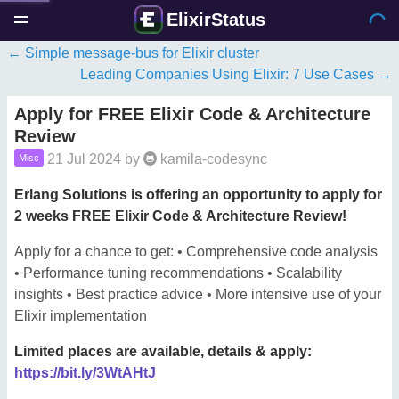
ElixirStatus
Simple message-bus for Elixir cluster
Leading Companies Using Elixir: 7 Use Cases
Apply for FREE Elixir Code & Architecture
Review
21 Jul 2024
by
kamila-codesync
Misc
Erlang Solutions is offering an opportunity to apply for
2 weeks FREE Elixir Code & Architecture Review!
Apply for a chance to get: • Comprehensive code analysis
• Performance tuning recommendations • Scalability
insights • Best practice advice • More intensive use of your
Elixir implementation
Limited places are available, details & apply:
https://bit.ly/3WtAHtJ