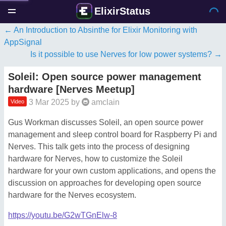
ElixirStatus
An Introduction to Absinthe for Elixir Monitoring with
AppSignal
Is it possible to use Nerves for low power systems?
Soleil: Open source power management
hardware [Nerves Meetup]
3 Mar 2025
by
amclain
Video
Gus Workman discusses Soleil, an open source power
management and sleep control board for Raspberry Pi and
Nerves. This talk gets into the process of designing
hardware for Nerves, how to customize the Soleil
hardware for your own custom applications, and opens the
discussion on approaches for developing open source
hardware for the Nerves ecosystem.
https://youtu.be/G2wTGnElw-8