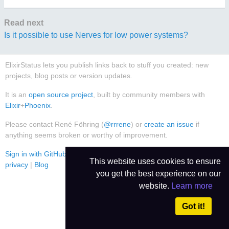
Read next
Is it possible to use Nerves for low power systems?
ElixirStatus lets you publish links back to stuff you created: new
projects, blog posts or version updates.
It is an
open source project
, built by community members with
Elixir
+
Phoenix
.
Please contact René Föhring (
@rrrene
) or
create an issue
if
anything seems broken or worthy of improvement.
Sign in with GitHub
|
Use Dark Theme
|
Contact
|
Imprint
|
Data
This website uses cookies to ensure
privacy
|
Blog
you get the best experience on our
website.
Learn more
Got it!