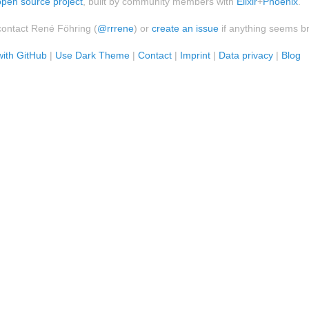
open source project
, built by community members with
Elixir
+
Phoenix
.
contact René Föhring (
@rrrene
) or
create an issue
if anything seems b
with GitHub
|
Use Dark Theme
|
Contact
|
Imprint
|
Data privacy
|
Blog