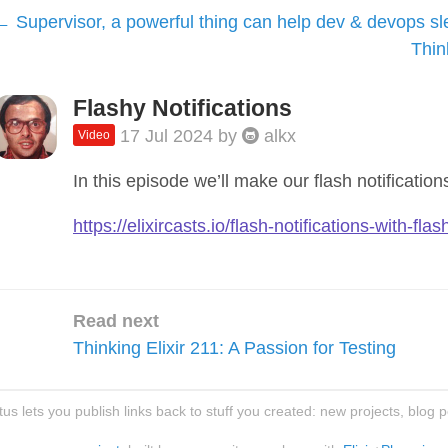
Supervisor, a powerful thing can help dev & devops sl
Thin
Flashy Notifications
17 Jul 2024
by
alkx
Video
In this episode we’ll make our flash notificatio
https://elixircasts.io/flash-notifications-with-flas
Read next
Thinking Elixir 211: A Passion for Testing
atus lets you publish links back to stuff you created: new projects, blog 