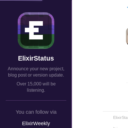
ElixirStatus
Announce your new project,
blog post or version update.
Over 15,000 will be
listening.
You can follow via
ElixirSt
ElixirWeekly