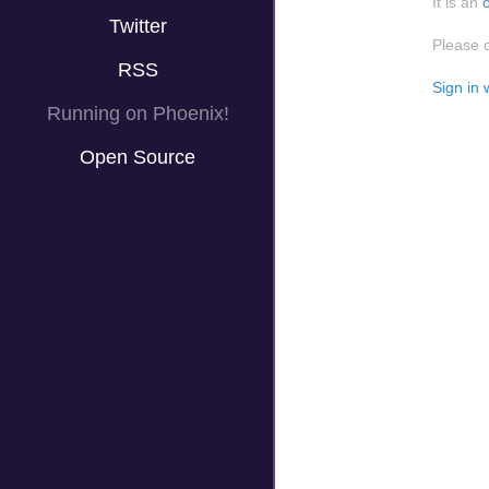
It is an
Twitter
Please 
RSS
Sign in 
Running on Phoenix!
Open Source