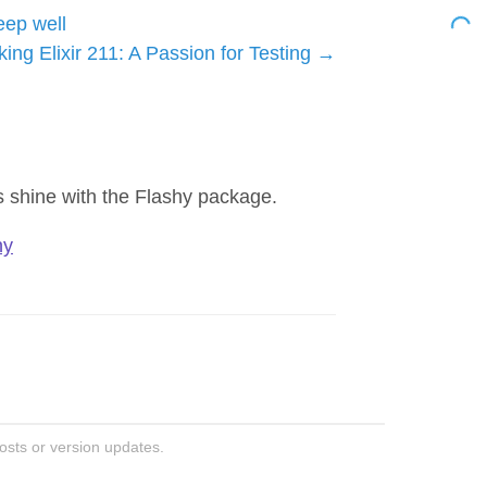
eep well
king Elixir 211: A Passion for Testing
ns shine with the Flashy package.
hy
posts or version updates.