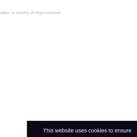
roken or worthy of improvement.
This website uses cookies to ensure