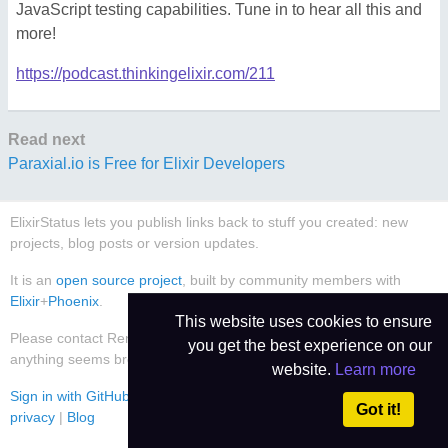
JavaScript testing capabilities. Tune in to hear all this and
more!
https://podcast.thinkingelixir.com/211
Read next
Paraxial.io is Free for Elixir Developers
ElixirStatus lets you publish links back to stuff you created: new
projects, blog posts or version updates.
It is an
open source project
, built by community members with
Elixir
+
Phoenix
.
This website uses cookies to ensure
Please contact René Föhring (
@rrrene
) or
create an issue
if
you get the best experience on our
anything seems broken or worthy of improvement.
website.
Learn more
Sign in with GitHub
|
Use Dark Theme
|
Contact
|
Imprint
|
Data
Got it!
privacy
|
Blog