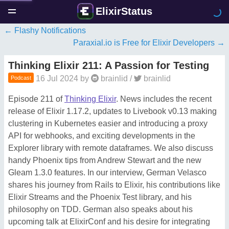
ElixirStatus
Flashy Notifications
Paraxial.io is Free for Elixir Developers
Thinking Elixir 211: A Passion for Testing
16 Jul 2024
by
brainlid
/
brainlid
Podcast
Episode 211 of
Thinking Elixir
. News includes the recent
release of Elixir 1.17.2, updates to Livebook v0.13 making
clustering in Kubernetes easier and introducing a proxy
API for webhooks, and exciting developments in the
Explorer library with remote dataframes. We also discuss
handy Phoenix tips from Andrew Stewart and the new
Gleam 1.3.0 features. In our interview, German Velasco
shares his journey from Rails to Elixir, his contributions like
Elixir Streams and the Phoenix Test library, and his
philosophy on TDD. German also speaks about his
upcoming talk at ElixirConf and his desire for integrating